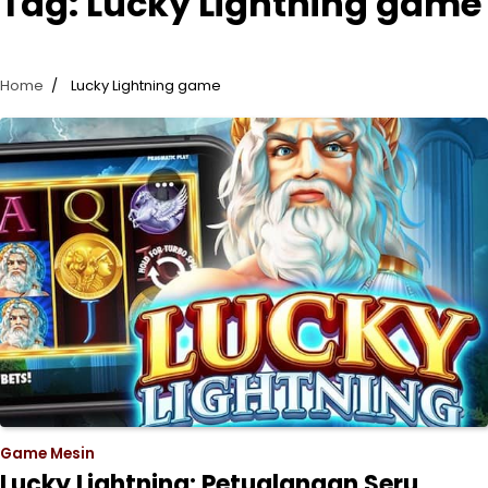
Tag:
Lucky Lightning game
Home
Lucky Lightning game
Game Mesin
Lucky Lightning: Petualangan Seru