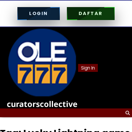
LOGIN
DAFTAR
Skip
to
content
Sign In
curatorscollective