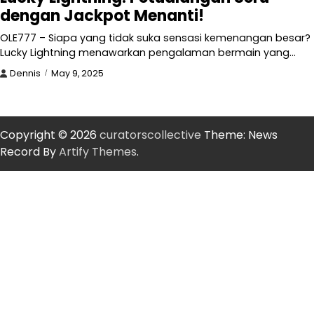
dengan Jackpot Menanti!
OLE777 – Siapa yang tidak suka sensasi kemenangan besar?
Lucky Lightning menawarkan pengalaman bermain yang…
Dennis
May 9, 2025
Copyright © 2026
curatorscollective
Theme: News
Record By
Artify Themes
.