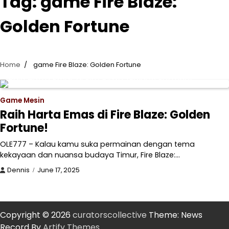
Tag:
game Fire Blaze:
Golden Fortune
Home
game Fire Blaze: Golden Fortune
Game Mesin
Raih Harta Emas di Fire Blaze: Golden
Fortune!
OLE777 – Kalau kamu suka permainan dengan tema
kekayaan dan nuansa budaya Timur, Fire Blaze:…
Dennis
June 17, 2025
Copyright © 2026
curatorscollective
Theme: News
Record By
Artify Themes
.