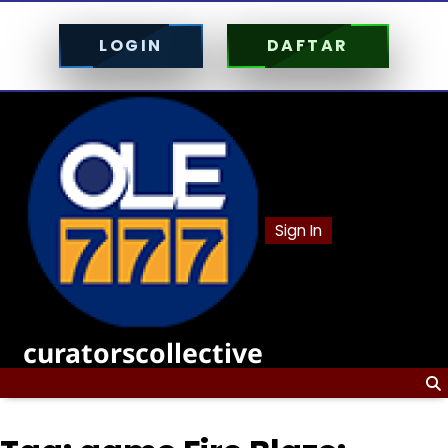
LOGIN
DAFTAR
Skip
to
content
Sign In
curatorscollective