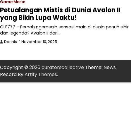
Game Mesin
Petualangan Mistis di Dunia Avalon II
yang Bikin Lupa Waktu!
OLE777 – Pernah ngerasain sensasi main di dunia penuh sihir
dan legenda? Avalon II dari…
Dennis
November 10, 2025
Copyright © 2026
curatorscollective
Theme: News
Record By
Artify Themes
.