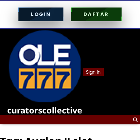
LOGIN
DAFTAR
Skip
to
content
Sign In
curatorscollective