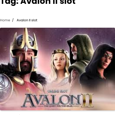
Tag:
Avalon II slot
Home
Avalon II slot